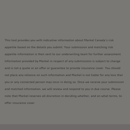
This tool provides you with indicative information about Markel Canada’s risk
appetite based on the details you submit. Your submission and matching risk
appetite information is then sent to our underwriting team for further assessment.
Information provided by Markel in respect of any submissions is subject to change
and is not a quote or an offer or guarantee to provide insurance cover. You should
not place any reliance on such information and Markel is not liable for any loss that
you or any connected person may incur in doing so. Once we receive your submission
and matched information, we will review and respond to you in due course. Please
note that Markel reserves all discretion in deciding whether, and on what terms, to
offer insurance cover.