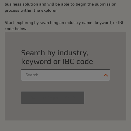
business solution and will be able to begin the submission
process within the explorer.
Start exploring by searching an industry name, keyword, or IBC
code below.
Search by industry,
keyword or IBC code
Search
Begin typing to search, 
Continue to products