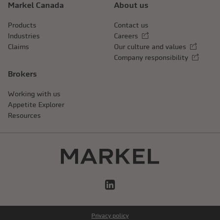
Markel Canada
About us
Products
Contact us
Industries
Careers
External link
Claims
Our culture and values
External link
Company responsibility
External link
Brokers
Working with us
Appetite Explorer
Resources
LinkedIn
Privacy policy