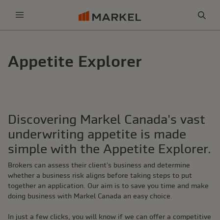
Sea
Menu
Appetite Explorer
Discovering Markel Canada's vast
underwriting appetite is made
simple with the Appetite Explorer.
Brokers can assess their client's business and determine
whether a business risk aligns before taking steps to put
together an application. Our aim is to save you time and make
doing business with Markel Canada an easy choice.
In just a few clicks, you will know if we can offer a competitive